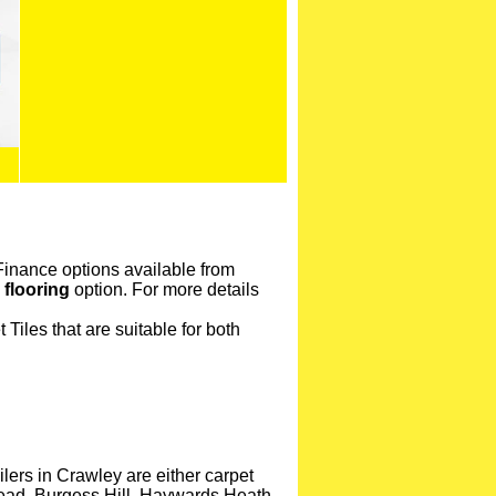
 Finance options available from
 flooring
option. For more details
Tiles that are suitable for both
lers in Crawley are either carpet
stead, Burgess Hill, Haywards Heath