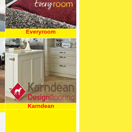
Everyroom
Karndean