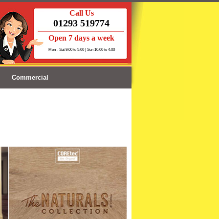
Call Us
01293 519774
Open 7 days a week
Mon - Sat 9:00 to 5:00 | Sun 10:00 to 4:00
Commercial