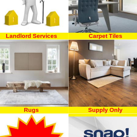
Landlord Services
Carpet Tiles
Rugs
Supply Only