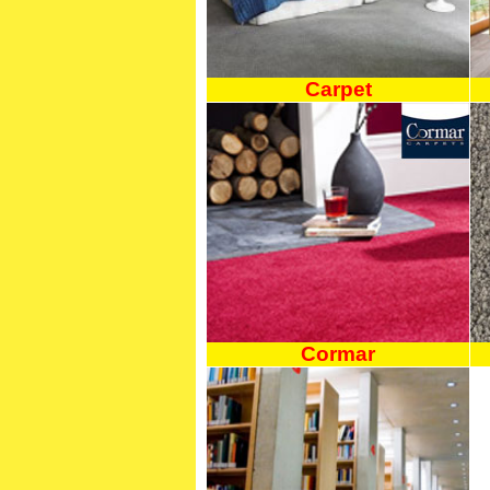
Carpet
Cormar