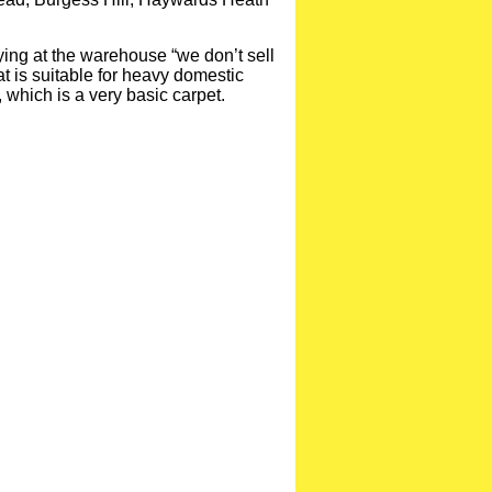
ying at the warehouse “we don’t sell
at is suitable for heavy domestic
 which is a very basic carpet.