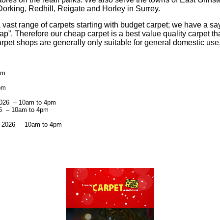
rking, Redhill, Reigate and Horley in Surrey.
ast range of carpets starting with budget carpet; we have a sa
p”. Therefore our cheap carpet is a best value quality carpet th
rpet shops are generally only suitable for general domestic use,
pm
pm
2026 – 10am to 4pm
26 – 10am to 4pm
t 2026 – 10am to 4pm