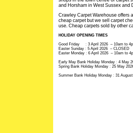
and Horsham in West Sussex and Do
Crawley Carpet Warehouse offers a v
cheap carpet but we sell carpet chea
use. Cheap carpets sold by other ca
HOLIDAY OPENING TIMES
Good Friday : 3 April 2026 – 10am to 4
Easter Sunday : 5 April 2026 – CLOSED
Easter Monday : 6 April 2026 – 10am to 4
Early May Bank Holiday Monday : 4 May 
Spring Bank Holiday Monday : 25 May 20
Summer Bank Holiday Monday : 31 Augus