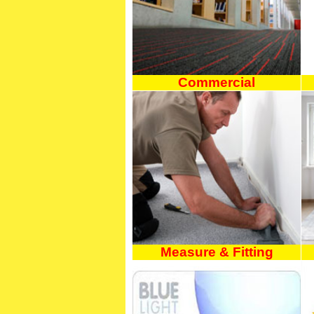
Commercial
Measure & Fitting