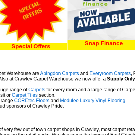
Snap Finance
Special Offers
arpet Warehouse are
Abingdon Carpets
and
Everyroom Carpets
,
 Also at Crawley Carpet Warehouse we now offer a
Supply Only
uge range of
Carpets
for every room and a large
range of Carpet 
sit or
Carpet Tiles
section.
 range
COREtec Floors
and
Moduleo Luxury Vinyl Flooring
.
d sponsors of Crawley Pride.
very few out of town carpet shops in Crawley, most carpet retai
stores on the retail parks. We also serve the towns of East Grin