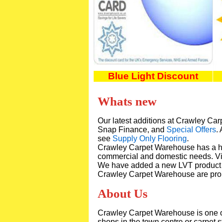
Blue Light Discount
Whats new
Our latest additions at Crawley C
Snap Finance, and
Special Offers
.
see
Supply Only Flooring
.
Crawley Carpet Warehouse has a h
commercial and domestic needs. Vi
We have added a new LVT product
Crawley Carpet Warehouse are prou
About Us
Crawley Carpet Warehouse is one of 
shops in the town centre or carpet 