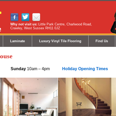
Why not visit us:
Little Park Centre, Charlwood Road,
Crawley, West Sussex RH11 0JZ
Laminate
Luxury Vinyl Tile Flooring
Find Us
ouse
5pm
Sunday
10am – 4pm
Holiday Opening Times