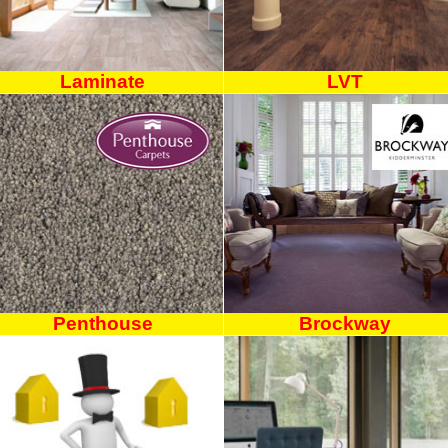
Laminate
LVT
Penthouse
Brockway