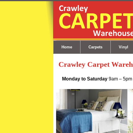
Skip to content
Home
Carpets
Vinyl
Crawley Carpet Wareh
Monday to Saturday
9am – 