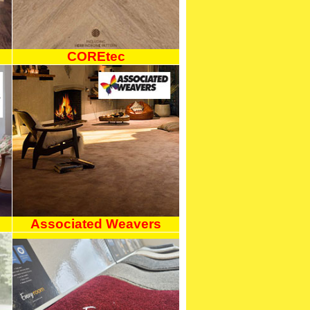
COREtec
Associated Weavers