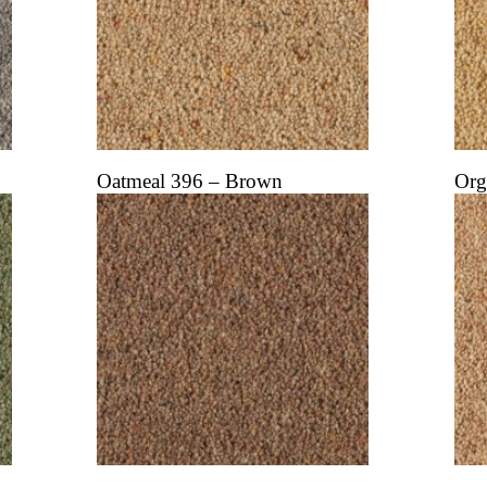
Oatmeal 396 – Brown
Org