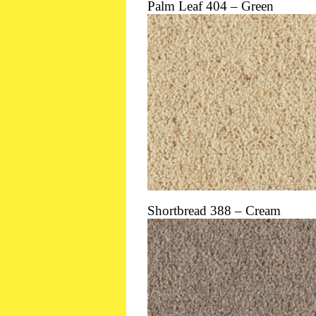
Palm Leaf 404 – Green
Shortbread 388 – Cream