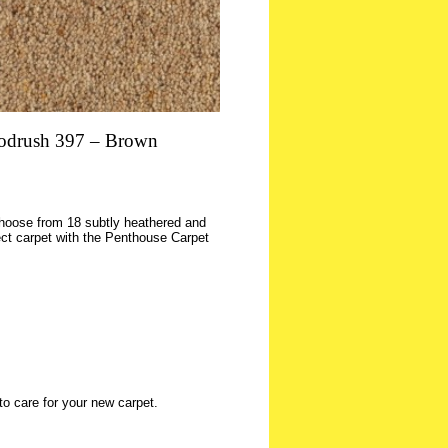
drush 397 – Brown
 choose from 18 subtly heathered and
ct carpet with the Penthouse Carpet
to care for your new carpet.