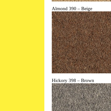
Almond 390 – Beige
Hickory 398 – Brown