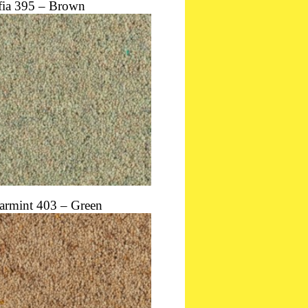
fia 395 – Brown
armint 403 – Green