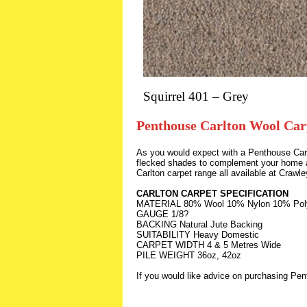
Squirrel 401 – Grey
Penthouse Carlton Wool Car
As you would expect with a Penthouse Carpe
flecked shades to complement your home an
Carlton carpet range all available at Craw
CARLTON CARPET SPECIFICATION
MATERIAL 80% Wool 10% Nylon 10% Pol
GAUGE 1/8?
BACKING Natural Jute Backing
SUITABILITY Heavy Domestic
CARPET WIDTH 4 & 5 Metres Wide
PILE WEIGHT 36oz, 42oz
If you would like advice on purchasing Pe