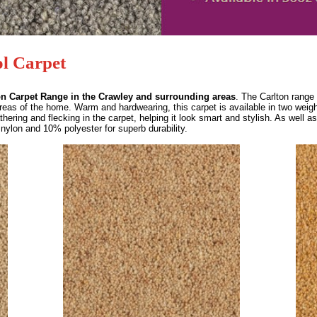
l Carpet
on Carpet Range in the Crawley and surrounding areas
. The Carlton range 
areas of the home. Warm and hardwearing, this carpet is available in two weig
hering and flecking in the carpet, helping it look smart and stylish. As well as 
nylon and 10% polyester for superb durability.