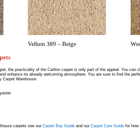
Vellum 389 – Beige
Woo
pets
t, the practicality of the Carlton carpet is only part of the appeal. You can
d enhance its already welcoming atmosphere. You are sure to find the perfe
ley Carpet Warehouse.
yester
nthouse carpets see our
Carpet Buy Guide
and our
Carpet Care Guide
for how 