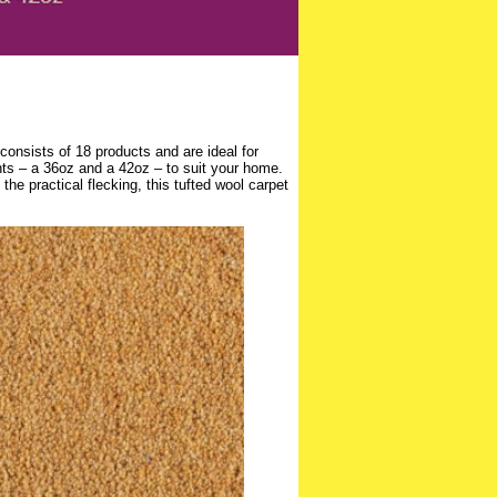
consists of 18 products and are ideal for
hts – a 36oz and a 42oz – to suit your home.
the practical flecking, this tufted wool carpet