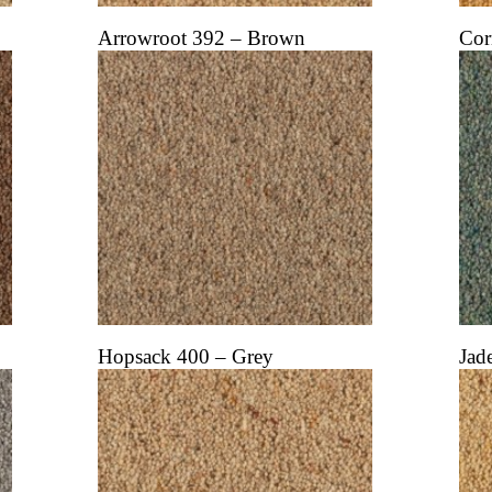
Arrowroot 392 – Brown
Cor
Hopsack 400 – Grey
Jad