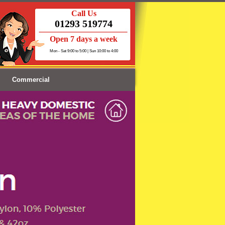
Call Us
01293 519774
Open 7 days a week
Mon - Sat 9:00 to 5:00 | Sun 10:00 to 4:00
Commercial