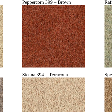
Peppercorn 399 – Brown
Raf
Sienna 394 – Terracotta
Spe