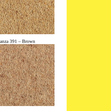
anza 391 – Brown