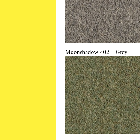
Moonshadow 402 – Grey