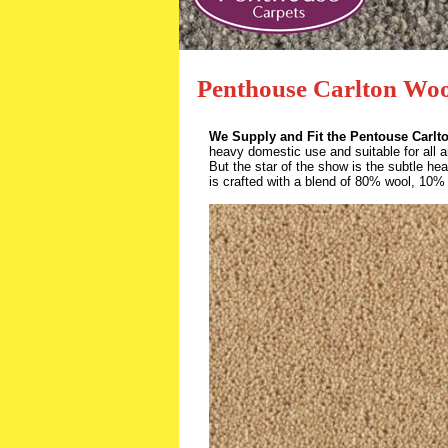
Penthouse Carlton Woo
We Supply and Fit the Pentouse Carlt
heavy domestic use and suitable for all 
But the star of the show is the subtle heat
is crafted with a blend of 80% wool, 10% 