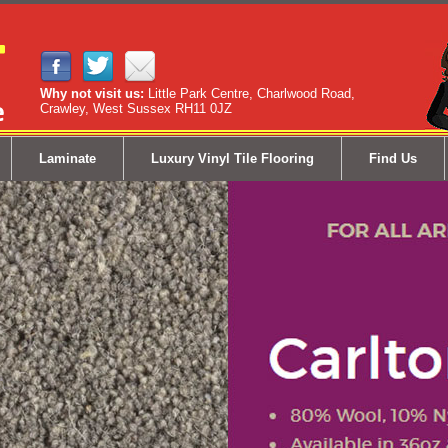
Why not visit us:
Little Park Centre, Charlwood Road,
Crawley, West Sussex RH11 0JZ
Laminate
Luxury Vinyl Tile Flooring
Find Us