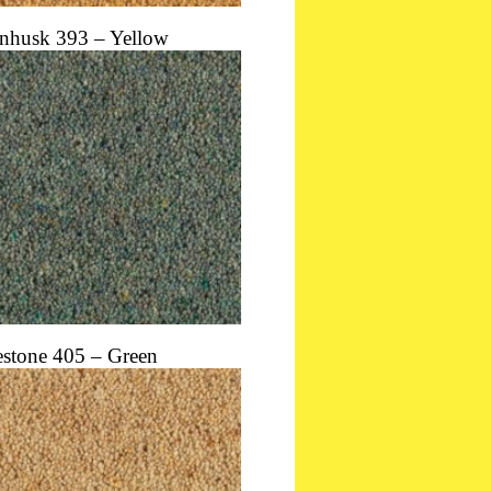
nhusk 393 – Yellow
estone 405 – Green