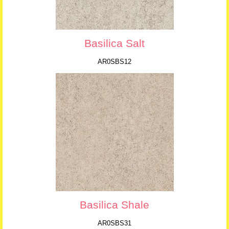
Basilica Salt
AR0SBS12
Basilica Shale
AR0SBS31