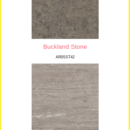
Buckland Stone
AR0SST42