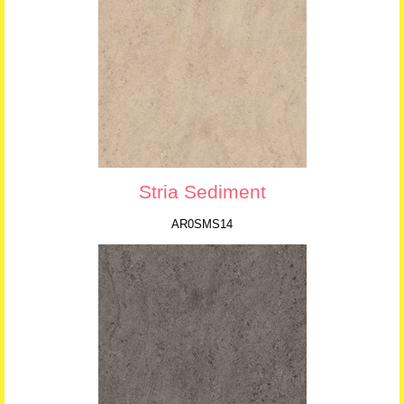
Stria Sediment
AR0SMS14