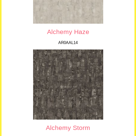
Alchemy Haze
AR0AAL14
Alchemy Storm