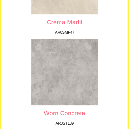
Crema Marfil
AR0SMF47
Worn Concrete
AR0STL39