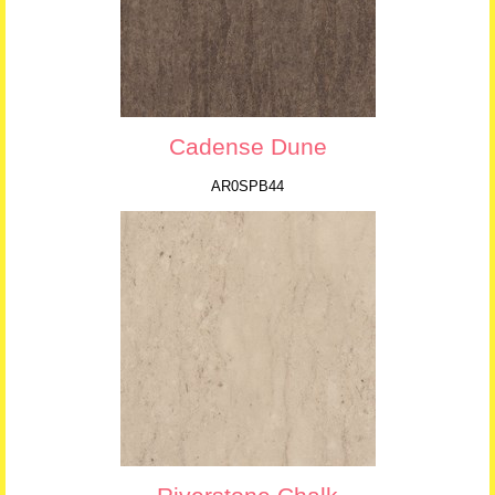
Cadense Dune
AR0SPB44