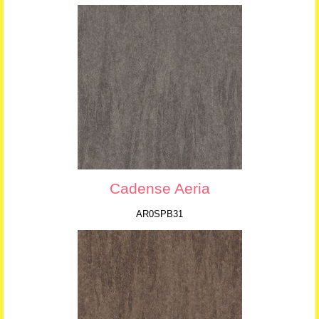
Cadense Aeria
AR0SPB31