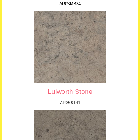
AR0SMB34
Lulworth Stone
AR0SST41