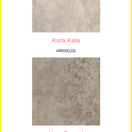
Kura Kala
AR0SKU31