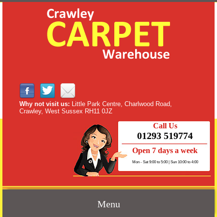
Why not visit us:
Little Park Centre, Charlwood Road,
Crawley, West Sussex RH11 0JZ
Call Us
01293 519774
Open 7 days a week
Mon - Sat 9:00 to 5:00 | Sun 10:00 to 4:00
Menu