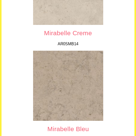
Mirabelle Creme
AR0SMB14
Mirabelle Bleu