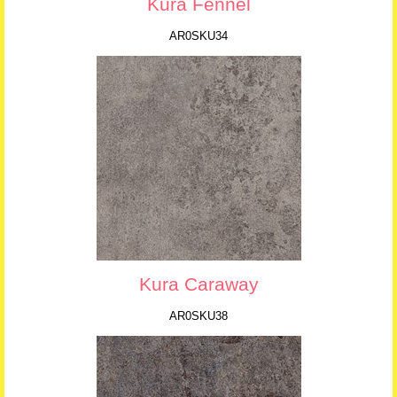
Kura Fennel
AR0SKU34
Kura Caraway
AR0SKU38