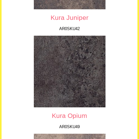
Kura Juniper
AR0SKU42
Kura Opium
AR0SKU49