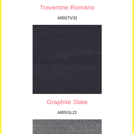
Travertine Romano
AR0STV33
Graphite Slate
AR0SSL23