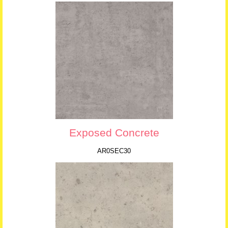
Exposed Concrete
AR0SEC30