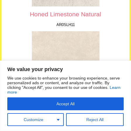
Honed Limestone Natural
AR0SLH11
We value your privacy
We use cookies to enhance your browsing experience, serve
personalized ads or content, and analyze our traffic. By
clicking "Accept All", you consent to our use of cookies.
Learn
more
Accept All
Limestone
AR0SLK14
Customize
Reject All
Amtico Signature – Luxury Vinyl Tile