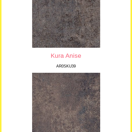
Kura Anise
AR0SKU39