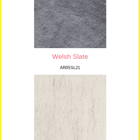
Welsh Slate
AR0SSL21