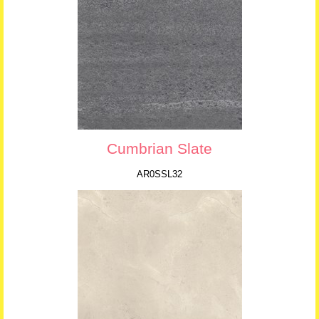
Cumbrian Slate
AR0SSL32