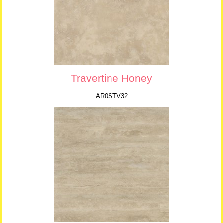
Travertine Honey
AR0STV32