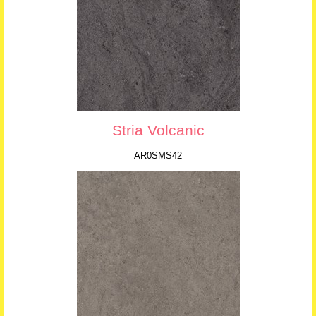
Stria Volcanic
AR0SMS42