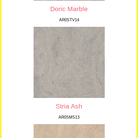
Doric Marble
AR0STV14
Stria Ash
AR0SMS13