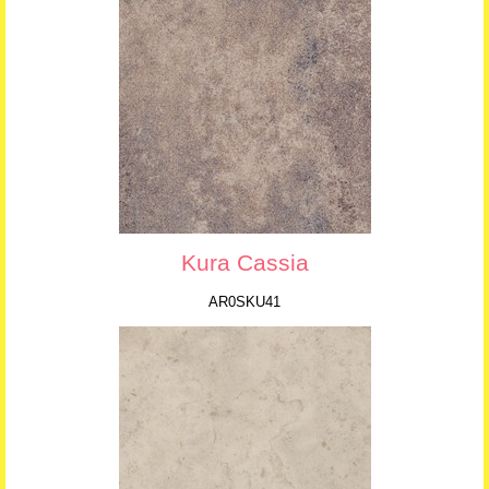
Kura Cassia
AR0SKU41