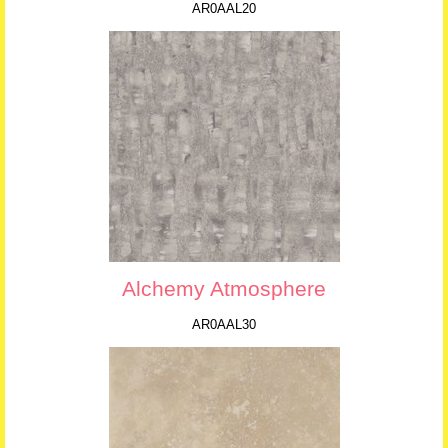
AR0AAL20
Alchemy Atmosphere
AR0AAL30