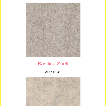
Basilica Shell
AR0SBS41