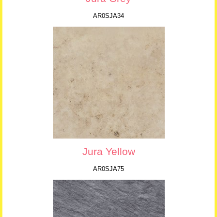
AR0SJA34
Jura Yellow
AR0SJA75