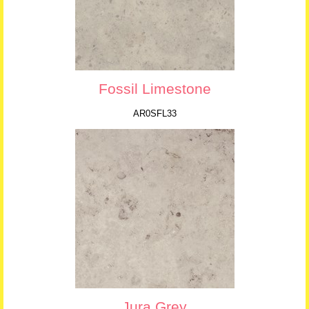
Fossil Limestone
AR0SFL33
Jura Grey