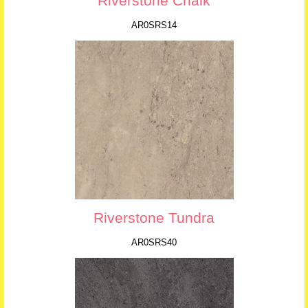
Riverstone Chalk
AR0SRS14
Riverstone Tundra
AR0SRS40