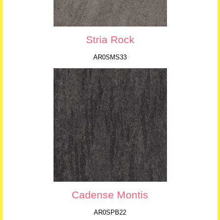
Stria Rock
AR0SMS33
Cadense Montis
AR0SPB22