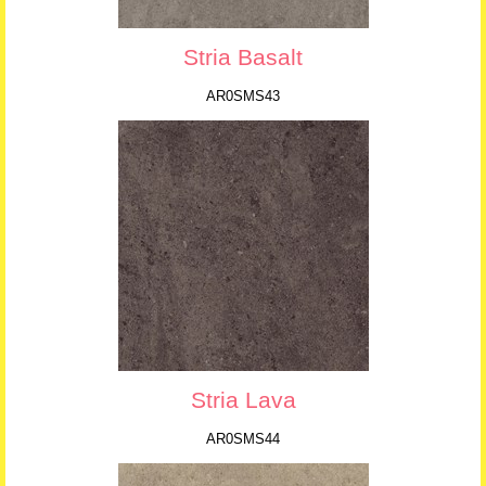
Stria Basalt
AR0SMS43
Stria Lava
AR0SMS44