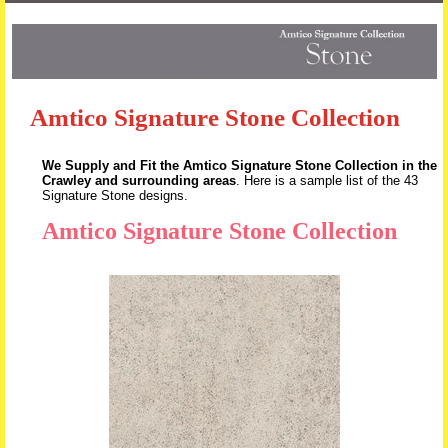
Skip to content
Amtico Signature Stone Collection
We Supply and Fit the Amtico Signature Stone Collection in the
Crawley and surrounding areas
. Here is a sample list of the 43
Signature Stone designs.
Amtico Signature Stone Collection