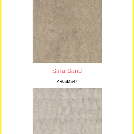
Stria Sand
AR0SMS47