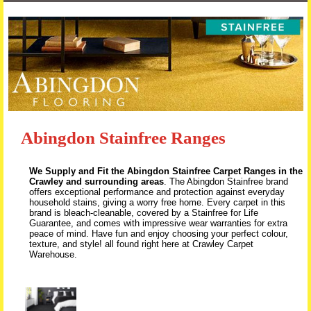
Skip to content
Abingdon Stainfree Ranges
We Supply and Fit the Abingdon Stainfree Carpet Ranges in the
Crawley and surrounding areas
. The Abingdon Stainfree brand
offers exceptional performance and protection against everyday
household stains, giving a worry free home. Every carpet in this
brand is bleach-cleanable, covered by a Stainfree for Life
Guarantee, and comes with impressive wear warranties for extra
peace of mind. Have fun and enjoy choosing your perfect colour,
texture, and style! all found right here at Crawley Carpet
Warehouse.