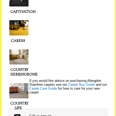
CAPTIVATION
CARESS
COUNTRY
HERRINGBONE
If you would like advice on purchasing Abingdon
Stainfree carpets see our
Carpet Buy Guide
and our
Carpet Care Guide
for how to care for your new
carpet.
COUNTRY
LIFE
Call us now on