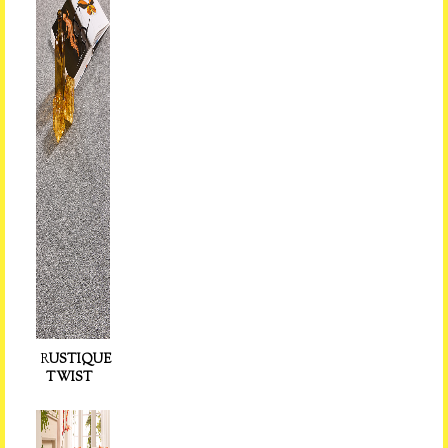
R
USTIQUE
TWIST