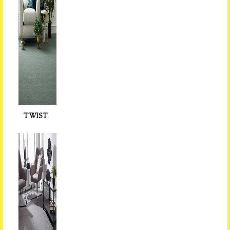
TWIST