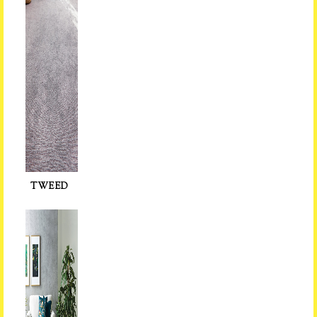
TWEED