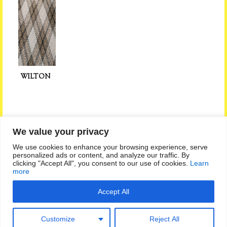
WILTON
We value your privacy
Privacy Policy
|
Sitemap
|
Feedback
We use cookies to enhance your browsing experience, serve
personalized ads or content, and analyze our traffic. By
clicking "Accept All", you consent to our use of cookies.
Learn
Follow Us on:
more
Call Us on 01293 519774
Accept All
Little Park Centre, Charlwood Road, Crawley, West Sussex RH11
0JZ
Customize
Reject All
Copyright Crawley Carpet Warehouse All rights reserved
Site built and powered by Capturemine