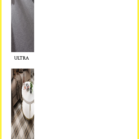
ULTRA