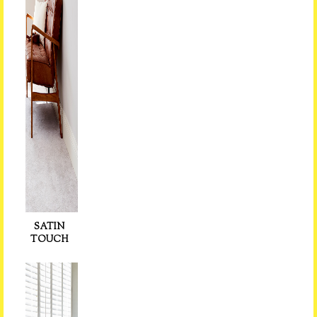
SATIN
TOUCH