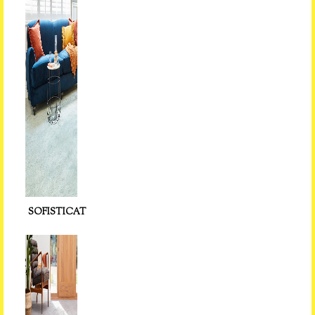
SOFISTICAT