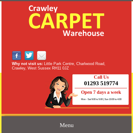
Why not visit us:
Little Park Centre, Charlwood Road,
Crawley, West Sussex RH11 0JZ
Call Us
01293 519774
Open 7 days a week
Mon - Sat 9:00 to 5:00 | Sun 10:00 to 4:00
Menu