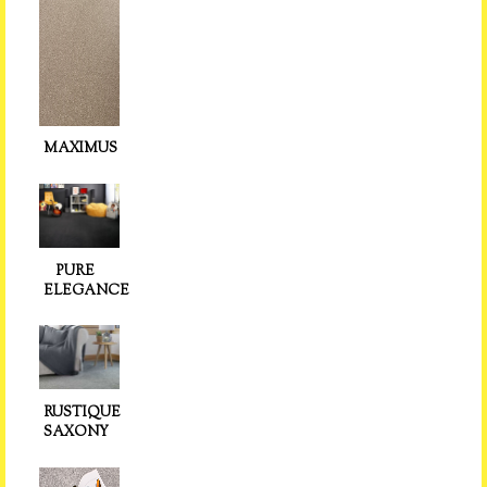
MAXIMUS
PURE
ELEGANCE
RUSTIQUE
SAXONY