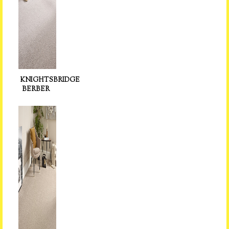
KNIGHTSBRIDGE
BERBER