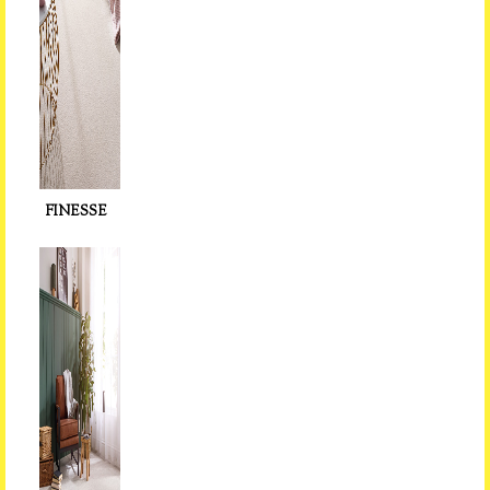
FINESSE