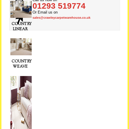
01293 519774
Or Email us on
sales@crawleycarpetwarehouse.co.uk
COUNTRY
LINEAR
COUNTRY
WEAVE