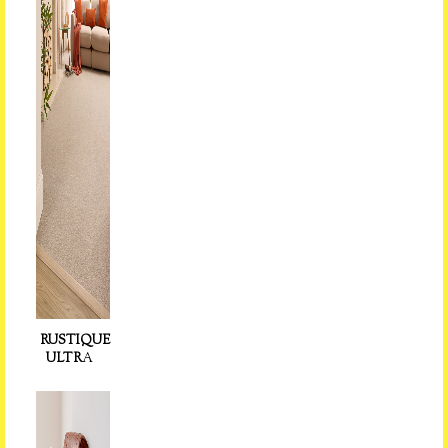
RUSTIQUE
ULTR
A