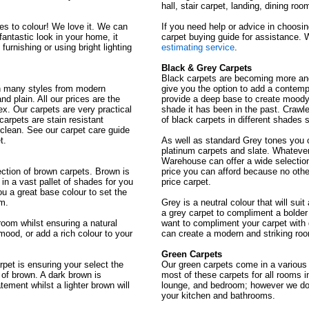
hall, stair carpet, landing, dining r
s to colour! We love it. We can
If you need help or advice in choosi
fantastic look in your home, it
carpet buying guide for assistance. 
urnishing or using bright lighting
estimating service
.
Black & Grey Carpets
Black carpets are becoming more an
in many styles from modern
give you the option to add a contempo
nd plain. All our prices are the
provide a deep base to create moody 
x. Our carpets are very practical
shade it has been in the past. Craw
arpets are stain resistant
of black carpets in different shades 
clean. See our carpet care guide
t.
As well as standard Grey tones you c
platinum carpets and slate. Whatever
Warehouse can offer a wide selection 
tion of brown carpets. Brown is
price you can afford because no othe
n a vast pallet of shades for you
price carpet.
u a great base colour to set the
om.
Grey is a neutral colour that will sui
a grey carpet to compliment a bolder
oom whilst ensuring a natural
want to compliment your carpet with 
mood, or add a rich colour to your
can create a modern and striking roo
Green Carpets
pet is ensuring your select the
Our green carpets come in a vario
 of brown. A dark brown is
most of these carpets for all rooms i
ement whilst a lighter brown will
lounge, and bedroom; however we do
your kitchen and bathrooms.