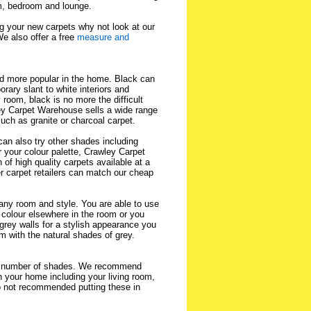
oom, bedroom and lounge.
ng your new carpets why not look at our
We also offer a free
measure and
d more popular in the home. Black can
rary slant to white interiors and
room, black is no more the difficult
ley Carpet Warehouse sells a wide range
such as granite or charcoal carpet.
an also try other shades including
 your colour palette, Crawley Carpet
of high quality carpets available at a
r carpet retailers can match our cheap
t any room and style. You are able to use
 colour elsewhere in the room or you
grey walls for a stylish appearance you
m with the natural shades of grey.
us number of shades. We recommend
n your home including your living room,
 not recommended putting these in