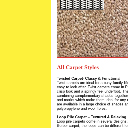
All Carpet Styles
Twisted Carpet- Classy & Functional
Twist carpets are ideal for a busy family li
easy to look after. Twist carpets come in P
crisp look and a springy feel underfoot. Th
combining complementary shades together a
and marks which make them ideal for any 
are available in a large choice of shades 
polypropylene and wool fibres.
Loop Pile Carpet – Textured & Relaxing
Loop pile carpets come in several designs,
Berber carpet; the loops can be different le