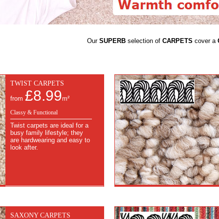
Our
SUPERB
selection of
CARPETS
cover a
TWIST CARPETS
£8.99
from
m²
Classy & Functional
Twist carpets are ideal for a
busy family lifestyle; they
are hardwearing and easy to
look after.
SAXONY CARPETS