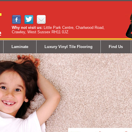
Why not visit us:
Little Park Centre, Charlwood Road,
Crawley, West Sussex RH11 0JZ
Laminate
Luxury Vinyl Tile Flooring
Find Us