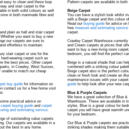
and easy to clean and these loop
Pattern carpets are available in bot
llway and stair carpet to the
able in both solid colours as well
Beige Carpet
s come in both manmade fibre and
You can have a stylish look whilst ma
with a Beige carpet and this colour o
Read our
buying guide
for advice on 
free
measure and estimating service
and plain as hall and stair carpet
carpet.
. Whether you want to buy a new
unge our carpets are sure to
Crawley Carpet Warehouse currently o
and effortless to maintain.
and Cream carpets at prices that oth
want to buy a new living room carpet, 
ury stair carpet or one for the
bedroom, you will find the perfect ca
n hard-wearing carpet such as
are the best prices. Other carpet
Beige is a natural shade that can hel
 parks, in Crawley, West Sussex,
combined with a striking colour palet
y unable to match our cheap
Beige carpet also is the perfect colo
clean or fresh look and create an ill
maintenance issues with your carpet
rpet buy guide
for information on
guide
to help look after your new carp
n contact us for a free home visit
et.
Blue & Purple Carpets
We have a great selection of Blue &
 some practical advice on
Warehouse. These are available in tra
t
carpet buying guide
and
carpet
styles. Blue is a great colour for b
ring and estimating service
.
carpet you will have great warmth un
for your bedroom.
nge of outstanding value carpets
ng. Our carpets are available in a
Our Blue & Purple carpets are practi
 out the best in any home.
striking shades making them suitabl