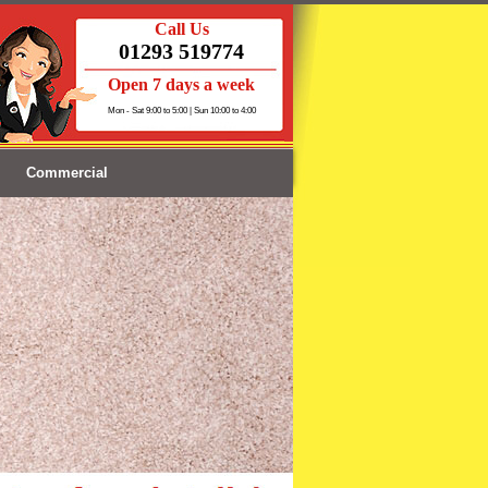
Call Us
01293 519774
Open 7 days a week
Mon - Sat 9:00 to 5:00 | Sun 10:00 to 4:00
Commercial