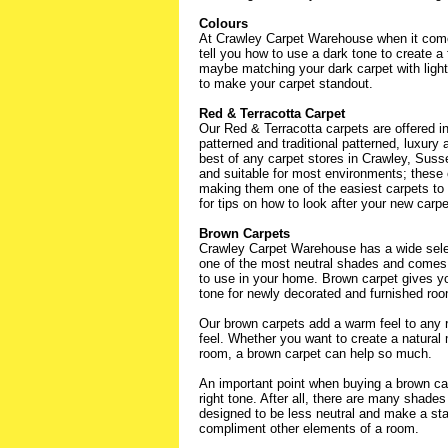
Colours
At Crawley Carpet Warehouse when it come
tell you how to use a dark tone to create a 
maybe matching your dark carpet with light f
to make your carpet standout.
Red & Terracotta Carpet
Our Red & Terracotta carpets are offered 
patterned and traditional patterned, luxury a
best of any carpet stores in Crawley, Susse
and suitable for most environments; these c
making them one of the easiest carpets to 
for tips on how to look after your new carpe
Brown Carpets
Crawley Carpet Warehouse has a wide selec
one of the most neutral shades and comes i
to use in your home. Brown carpet gives yo
tone for newly decorated and furnished ro
Our brown carpets add a warm feel to any r
feel. Whether you want to create a natural 
room, a brown carpet can help so much.
An important point when buying a brown car
right tone. After all, there are many shades
designed to be less neutral and make a stat
compliment other elements of a room.