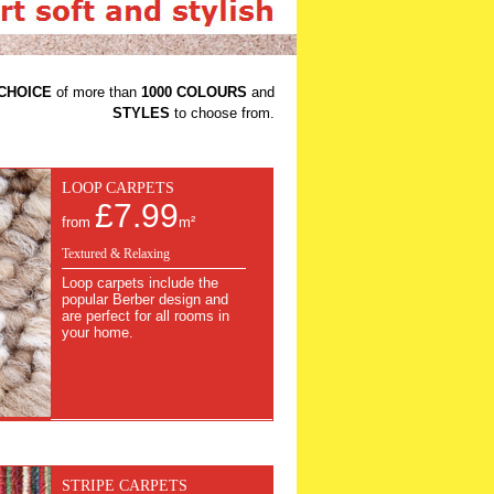
CHOICE
of more than
1000 COLOURS
and
STYLES
to choose from.
LOOP CARPETS
£7.99
from
m²
Textured & Relaxing
Loop carpets include the
popular Berber design and
are perfect for all rooms in
your home.
STRIPE CARPETS