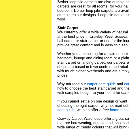
Berber loop pile carpets are also durable 
carpets are great for all rooms, for your ha
bedroom. Berber loop pile carpets are avail
as multi colour designs. Loop pile carpet
wool.
Stair Carpet
We currently offer a wide variety of natural 
at the best price in Crawley, West Sussex
hall carpet or stair carpet or one for the lo
provide great comfort and is easy to clean 
Whether you are looking for a plain or a lux
bedroom, lounge and dining room or a plai
stair carpet or landing carpet, our carpets 
shops are based in town centres and retail
with much higher overheads and are simpl
prices.
Why not read our
carpet care guide
and
ca
how to choose the best stair carpet and the
with samples bought to your home for carp
If you cannot settle on one design or want
choosing the right carpet, why not read ou
care guide
, we also offer a free
home measu
Crawley Carpet Warehouse offer a great ra
that are hardwearing, durable and long lasti
wide range of trendy colours that will bring