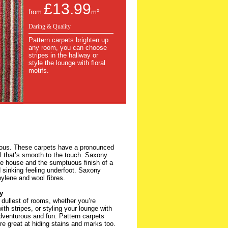
£13.99
from
m²
Daring & Quality
Pattern carpets brighten up
any room, you can choose
stripes in the hallway or
style the lounge with floral
motifs.
ious. These carpets have a pronounced
eel that’s smooth to the touch. Saxony
the house and the sumptuous finish of a
sinking feeling underfoot. Saxony
pylene and wool fibres.
y
 dullest of rooms, whether you’re
th stripes, or styling your lounge with
adventurous and fun. Pattern carpets
re great at hiding stains and marks too.