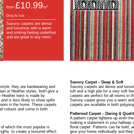
£10.99
from
m²
Deep & Soft
Saxony carpets are dense
and luxurious with a warm
and sinking feeling underfoot
and are great in any room.
Saxony Carpet – Deep & Soft
festyle; they are hardwearing and
Saxony carpets are dense and luxur
lain or Heather styles, both give a
tuft and a high pile for a very soft f
e Heather twist is made by
carpets are perfect for all rooms in 
nd is less likely to show spills
Saxony carpet gives you a warm and 
room in the home. These carpets
carpets are available in both polypro
and colours and come in both
Patterned Carpet – Daring & Qualit
A pattern carpet lightens up even the
making a statement in your hallway wi
 of which the most popular is
floral carpet. Patterns can be bold, 
ngths, to create a textured effect.
give your home individually and they’