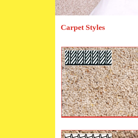
Carpet Styles