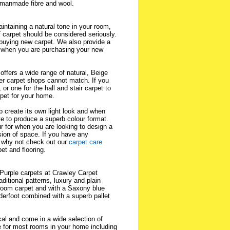
h manmade fibre and wool.
intaining a natural tone in your room,
f carpet should be considered seriously.
buying new carpet. We also provide a
when you are purchasing your new
ffers a wide range of natural, Beige
er carpet shops cannot match. If you
or one for the hall and stair carpet to
rpet for your home.
p create its own light look and when
te to produce a superb colour format.
ur for when you are looking to design a
usion of space. If you have any
 why not check out our
carpet care
et and flooring.
 Purple carpets at Crawley Carpet
ditional patterns, luxury and plain
edroom carpet and with a Saxony blue
derfoot combined with a superb pallet
cal and come in a wide selection of
e for most rooms in your home including