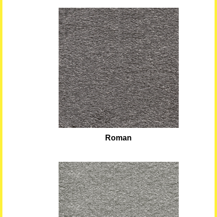
Roman