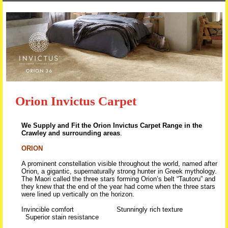
Skip to content
Orion Invictus Carpet
We Supply and Fit the Orion Invictus Carpet Range in the
Crawley and surrounding areas
.
ORION
A prominent constellation visible throughout the world, named after
Orion, a gigantic, supernaturally strong hunter in Greek mythology.
The Maori called the three stars forming Orion’s belt “Tautoru” and
they knew that the end of the year had come when the three stars
were lined up vertically on the horizon.
Invincible comfort Stunningly rich texture
Superior stain resistance