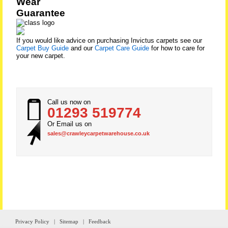
Wear
Guarantee
If you would like advice on purchasing Invictus carpets see our
Carpet Buy Guide
and our
Carpet Care Guide
for how to care for
your new carpet.
Call us now on
01293 519774
Or Email us on
sales@crawleycarpetwarehouse.co.uk
Privacy Policy
|
Sitemap
|
Feedback