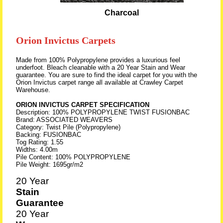
Charcoal
Orion Invictus Carpets
Made from 100% Polypropylene provides a luxurious feel
underfoot. Bleach cleanable with a 20 Year Stain and Wear
guarantee. You are sure to find the ideal carpet for you with the
Orion Invictus carpet range all available at Crawley Carpet
Warehouse.
ORION INVICTUS CARPET SPECIFICATION
Description: 100% POLYPROPYLENE TWIST FUSIONBAC
Brand: ASSOCIATED WEAVERS
Category: Twist Pile (Polypropylene)
Backing: FUSIONBAC
Tog Rating: 1.55
Widths: 4.00m
Pile Content: 100% POLYPROPYLENE
Pile Weight: 1695gr/m2
20 Year
Stain
Guarantee
20 Year