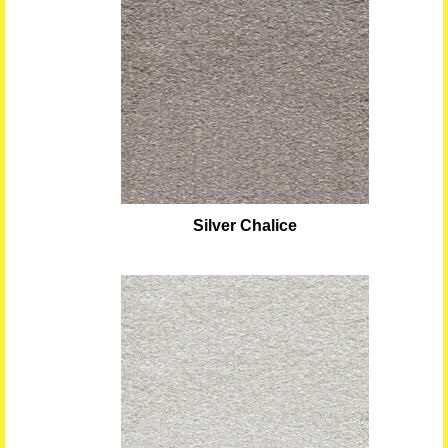
Silver Chalice