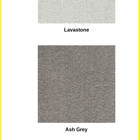
Lavastone
Ash Grey