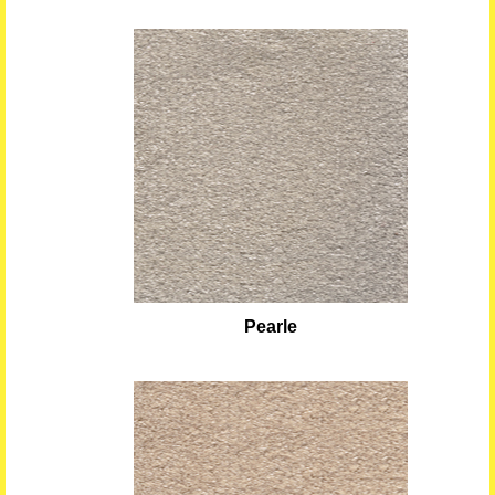
Pearle