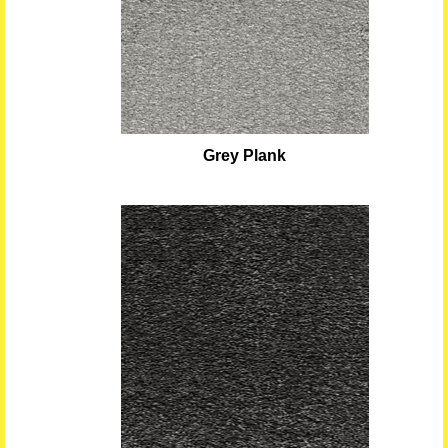
Grey Plank