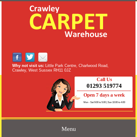
Why not visit us:
Little Park Centre, Charlwood Road,
Crawley, West Sussex RH11 0JZ
Call Us
01293 519774
Open 7 days a week
Mon - Sat 9:00 to 5:00 | Sun 10:00 to 4:00
Menu