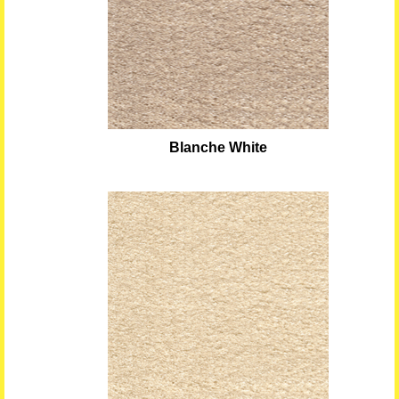
Blanche White