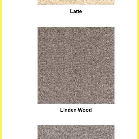
Latte
Linden Wood