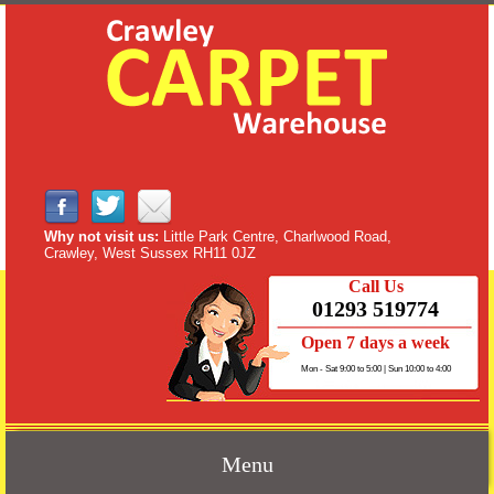
Why not visit us:
Little Park Centre, Charlwood Road,
Crawley, West Sussex RH11 0JZ
Call Us
01293 519774
Open 7 days a week
Mon - Sat 9:00 to 5:00 | Sun 10:00 to 4:00
Menu