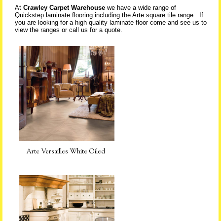
At
Crawley Carpet Warehouse
we have a wide range of
Quickstep laminate flooring including the Arte square tile range. If
you are looking for a high quality laminate floor come and see us to
view the ranges or call us for a quote.
Arte Versailles White Oiled