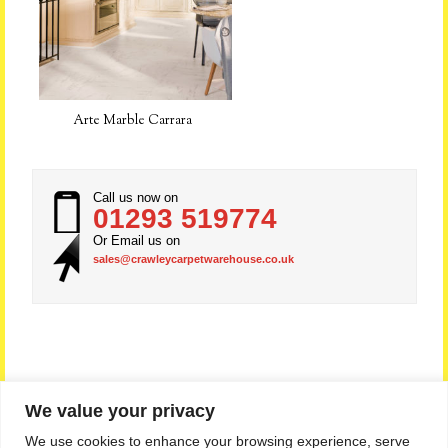
Arte Marble Carrara
Call us now on
01293 519774
Or Email us on
sales@crawleycarpetwarehouse.co.uk
We value your privacy
Privacy Policy
|
Sitemap
|
Feedback
We use cookies to enhance your browsing experience, serve