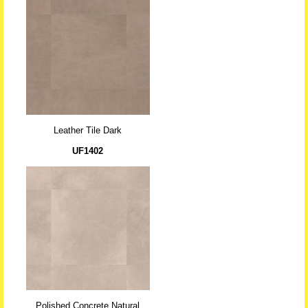
Leather Tile Dark
UF1402
Polished Concrete Natural