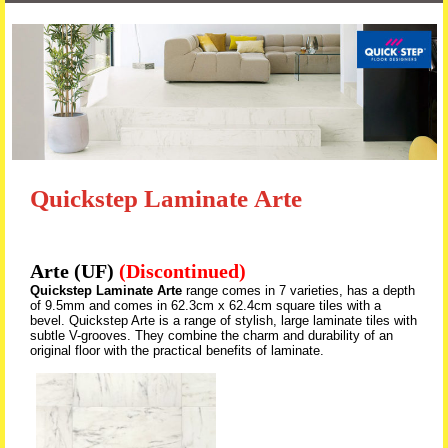
Skip to content
Quickstep Laminate Arte
Arte (UF)
(Discontinued)
Quickstep Laminate Arte
range comes in 7 varieties, has a depth
of 9.5mm and comes in 62.3cm x 62.4cm square tiles with a
bevel. Quickstep Arte is a range of stylish, large laminate tiles with
subtle V-grooves. They combine the charm and durability of an
original floor with the practical benefits of laminate.