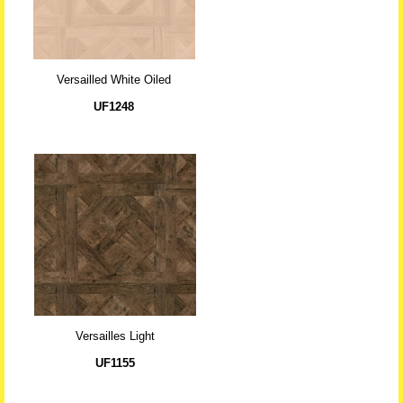
Versailled White Oiled
UF1248
Versailles Light
UF1155