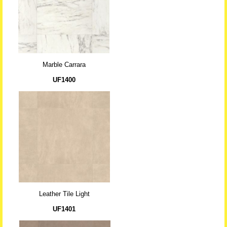
Marble Carrara
UF1400
Leather Tile Light
UF1401