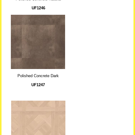
UF1246
Polished Concrete Dark
UF1247