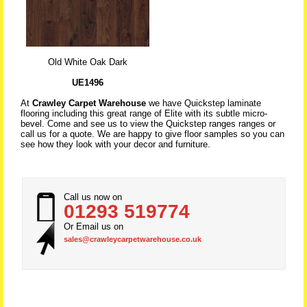
Old White Oak Dark
UE1496
At
Crawley Carpet Warehouse
we have Quickstep laminate
flooring including this great range of Elite with its subtle micro-
bevel. Come and see us to view the Quickstep ranges ranges or
call us for a quote. We are happy to give floor samples so you can
see how they look with your decor and furniture.
Call us now on
01293 519774
Or Email us on
sales@crawleycarpetwarehouse.co.uk