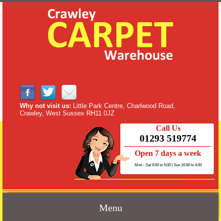
Why not visit us:
Little Park Centre, Charlwood Road,
Crawley, West Sussex RH11 0JZ
Call Us
01293 519774
Open 7 days a week
Mon - Sat 9:00 to 5:00 | Sun 10:00 to 4:00
Menu