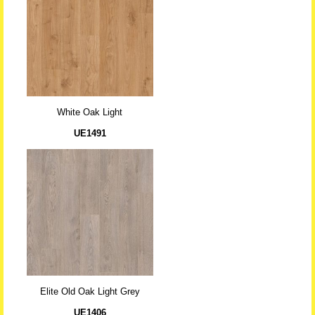
White Oak Light
UE1491
Elite Old Oak Light Grey
UE1406