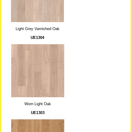
Light Grey Varnished Oak
UE1304
Worn Light Oak
UE1303