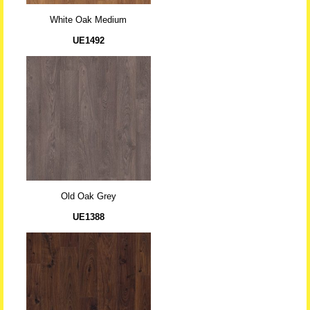
White Oak Medium
UE1492
Old Oak Grey
UE1388