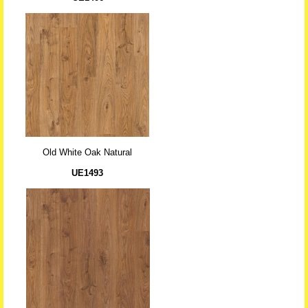
Old White Oak Natural
UE1493