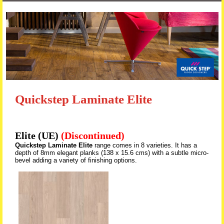
Skip to content
Quickstep Laminate Elite
Elite (UE)
(Discontinued)
Quickstep Laminate Elite
range comes in 8 varieties. It has a
depth of 8mm elegant planks (138 x 15.6 cms) with a subtle micro-
bevel adding a variety of finishing options.