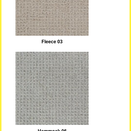
Fleece 03