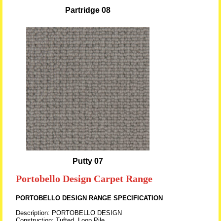
Partridge 08
Putty 07
Portobello Design Carpet Range
PORTOBELLO DESIGN RANGE SPECIFICATION
Description: PORTOBELLO DESIGN
Construction: Tufted, Loop Pile