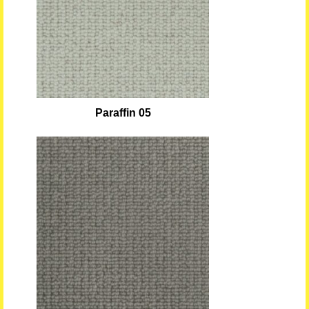
Paraffin 05