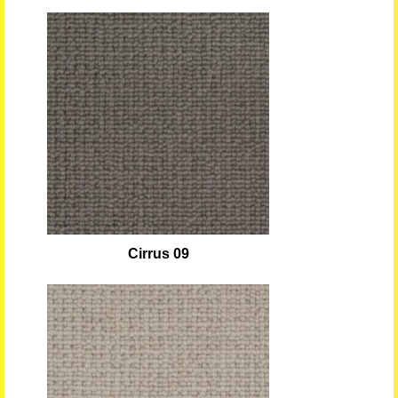
Cirrus 09