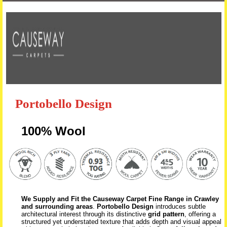
Skip to content
Portobello Design
100% Wool
We Supply and Fit the Causeway Carpet Fine Range in Crawley
and surrounding areas
.
Portobello Design
introduces subtle
architectural interest through its distinctive
grid pattern
, offering a
structured yet understated texture that adds depth and visual appeal