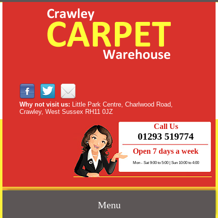
Why not visit us:
Little Park Centre, Charlwood Road,
Crawley, West Sussex RH11 0JZ
Call Us
01293 519774
Open 7 days a week
Mon - Sat 9:00 to 5:00 | Sun 10:00 to 4:00
Menu