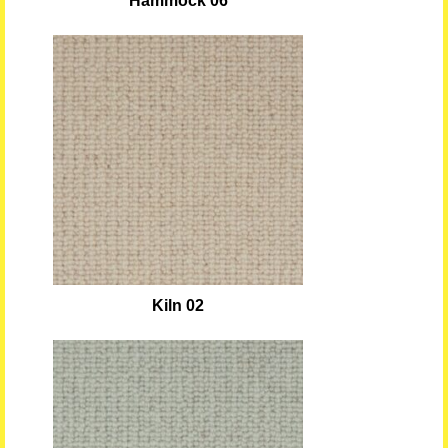
Hammock 06
Kiln 02