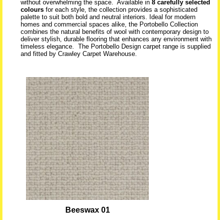
without overwhelming the space. Available in
8 carefully selected
colours
for each style, the collection provides a sophisticated
palette to suit both bold and neutral interiors. Ideal for modern
homes and commercial spaces alike, the Portobello Collection
combines the natural benefits of wool with contemporary design to
deliver stylish, durable flooring that enhances any environment with
timeless elegance. The Portobello Design carpet range is supplied
and fitted by Crawley Carpet Warehouse.
Beeswax 01