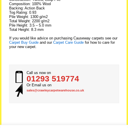
Composition: 100% Wool
Backing: Action Back
Tog Rating: 0.93
Pile Weight: 1300 g/m2
Total Weight: 2200 g/m2
Pile Height: 3.5 – 5.0 mm
Total Height: 8.3 mm
If you would like advice on purchasing Causeway carpets see our
Carpet Buy Guide
and our
Carpet Care Guide
for how to care for
your new carpet.
Call us now on
01293 519774
Or Email us on
sales@crawleycarpetwarehouse.co.uk